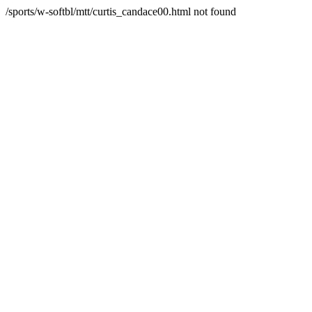
/sports/w-softbl/mtt/curtis_candace00.html not found